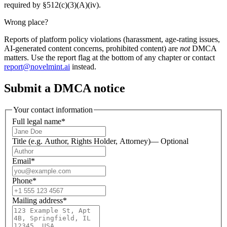
required by §512(c)(3)(A)(iv).
Wrong place?
Reports of platform policy violations (harassment, age-rating issues,
AI-generated content concerns, prohibited content) are
not
DMCA
matters. Use the report flag at the bottom of any chapter or contact
report@novelmint.ai
instead.
Submit a DMCA notice
Your contact information
Full legal name
*
Title (e.g. Author, Rights Holder, Attorney)
—
Optional
Email
*
Phone
*
Mailing address
*