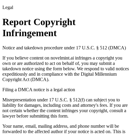
Legal
Report Copyright
Infringement
Notice and takedown procedure under 17 U.S.C. § 512 (DMCA)
If you believe content on novelmint.ai infringes a copyright you
own or are authorized to act on behalf of, you may submit a
takedown notice using the form below. We respond to valid notices
expeditiously and in compliance with the Digital Millennium
Copyright Act (DMCA).
Filing a DMCA notice is a legal action
Misrepresentation under 17 U.S.C. § 512(f) can subject you to
liability for damages, including costs and attorney's fees. If you are
not certain whether the content infringes your copyright, consult a
lawyer before submitting this form.
Your name, email, mailing address, and phone number will be
forwarded to the affected author if your notice is acted on. This is