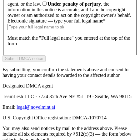
agent, or the law.
Under penalty of perjury
, the
information in this notice is accurate, and I am the copyright
owner or am authorized to act on the copyright owner's behalf.
Electronic signature — type your full legal name
*
Must match the "Full legal name" you entered at the top of the
form.
Submit DMCA notice
By submitting, you confirm the statements above and consent to
having your contact details forwarded to the affected author.
Designated DMCA agent
TeamLesh LLC · 7724 35th Ave NE #51119 · Seattle, WA 98115
Email:
legal@novelmint.ai
U.S. Copyright Office registration: DMCA-1070714
You may also send notices by mail to the address above. Please
include all six elements required by §512(c)(3) — the form below
collects them by default.