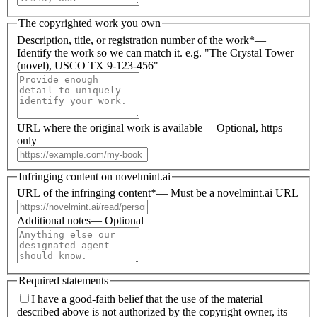
The copyrighted work you own
Description, title, or registration number of the work
*
—
Identify the work so we can match it. e.g. "The Crystal Tower
(novel), USCO TX 9-123-456"
URL where the original work is available
—
Optional, https
only
Infringing content on novelmint.ai
URL of the infringing content
*
—
Must be a novelmint.ai URL
Additional notes
—
Optional
Required statements
I have a good-faith belief that the use of the material
described above is not authorized by the copyright owner, its