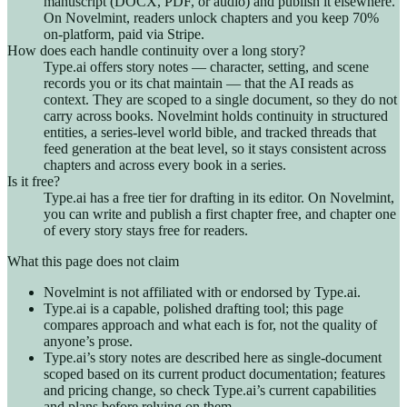
manuscript (DOCX, PDF, or audio) and publish it elsewhere.
On Novelmint, readers unlock chapters and you keep 70%
on-platform, paid via Stripe.
How does each handle continuity over a long story?
Type.ai offers story notes — character, setting, and scene
records you or its chat maintain — that the AI reads as
context. They are scoped to a single document, so they do not
carry across books. Novelmint holds continuity in structured
entities, a series-level world bible, and tracked threads that
feed generation at the beat level, so it stays consistent across
chapters and across every book in a series.
Is it free?
Type.ai has a free tier for drafting in its editor. On Novelmint,
you can write and publish a first chapter free, and chapter one
of every story stays free for readers.
What this page does not claim
Novelmint is not affiliated with or endorsed by Type.ai.
Type.ai is a capable, polished drafting tool; this page
compares approach and what each is for, not the quality of
anyone’s prose.
Type.ai’s story notes are described here as single-document
scoped based on its current product documentation; features
and pricing change, so check Type.ai’s current capabilities
and plans before relying on them.