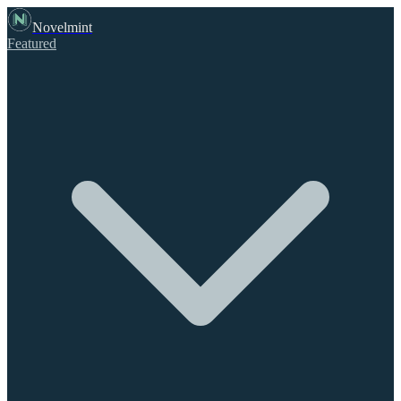
Novelmint
Featured