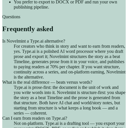
You prefer to export to DOCX or PDF and run your own
publishing pipeline.
Questions
Frequently asked
Is Novelmint a Type.ai alternative?
For creators who think in story and want to earn from readers,
yes. Type.ai is a polished AI word processor where you draft
prose and export it; Novelmint structures the story as a beat
Timeline, generates prose from it in your voice, and publishes
to paying readers at 70% per chapter. If you want structure,
continuity across a series, and on-platform earning, Novelmint
is the alternative.
What is the real difference — beats versus words?
Type.ai is prose-first: the document is the unit of work and
you write words into it. Novelmint is structure-first: you shape
the story as a beat Timeline and the prose is generated from
that structure. Both have AI chat and world/story notes, but
starting from structure is what keeps a long book — and a
series — coherent.
Can I earn from readers on Type.ai?
Not on-platform. Type.ai is a drafting tool — you export your