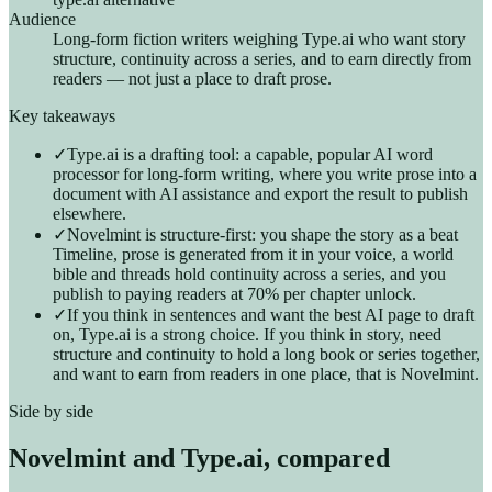
Audience
Long-form fiction writers weighing Type.ai who want story
structure, continuity across a series, and to earn directly from
readers — not just a place to draft prose.
Key takeaways
✓
Type.ai is a drafting tool: a capable, popular AI word
processor for long-form writing, where you write prose into a
document with AI assistance and export the result to publish
elsewhere.
✓
Novelmint is structure-first: you shape the story as a beat
Timeline, prose is generated from it in your voice, a world
bible and threads hold continuity across a series, and you
publish to paying readers at 70% per chapter unlock.
✓
If you think in sentences and want the best AI page to draft
on, Type.ai is a strong choice. If you think in story, need
structure and continuity to hold a long book or series together,
and want to earn from readers in one place, that is Novelmint.
Side by side
Novelmint and
Type.ai
, compared