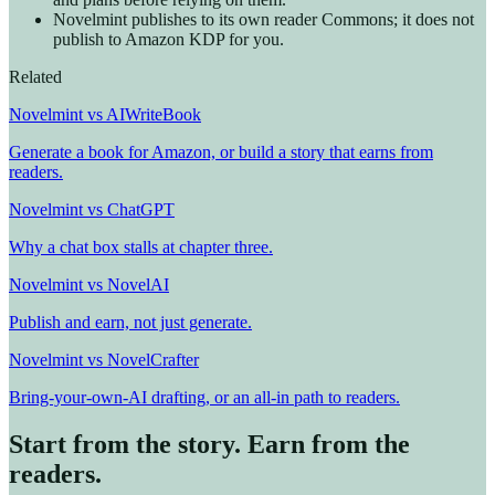
Novelmint publishes to its own reader Commons; it does not
publish to Amazon KDP for you.
Related
Novelmint vs AIWriteBook
Generate a book for Amazon, or build a story that earns from
readers.
Novelmint vs ChatGPT
Why a chat box stalls at chapter three.
Novelmint vs NovelAI
Publish and earn, not just generate.
Novelmint vs NovelCrafter
Bring-your-own-AI drafting, or an all-in path to readers.
Start from the story. Earn from the
readers.