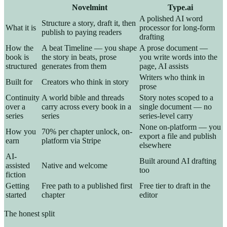
Novelmint
Type.ai
A polished AI word
Structure a story, draft it, then
What it is
processor for long-form
publish to paying readers
drafting
How the
A beat Timeline — you shape
A prose document —
book is
the story in beats, prose
you write words into the
structured
generates from them
page, AI assists
Writers who think in
Built for
Creators who think in story
prose
Continuity
A world bible and threads
Story notes scoped to a
over a
carry across every book in a
single document — no
series
series
series-level carry
None on-platform — you
How you
70% per chapter unlock, on-
export a file and publish
earn
platform via Stripe
elsewhere
AI-
Built around AI drafting
assisted
Native and welcome
too
fiction
Getting
Free path to a published first
Free tier to draft in the
started
chapter
editor
The honest split