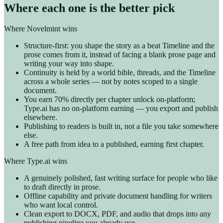
Where each one is the better pick
Where Novelmint wins
Structure-first: you shape the story as a beat Timeline and the
prose comes from it, instead of facing a blank prose page and
writing your way into shape.
Continuity is held by a world bible, threads, and the Timeline
across a whole series — not by notes scoped to a single
document.
You earn 70% directly per chapter unlock on-platform;
Type.ai has no on-platform earning — you export and publish
elsewhere.
Publishing to readers is built in, not a file you take somewhere
else.
A free path from idea to a published, earning first chapter.
Where Type.ai wins
A genuinely polished, fast writing surface for people who like
to draft directly in prose.
Offline capability and private document handling for writers
who want local control.
Clean export to DOCX, PDF, and audio that drops into any
publishing pipeline you already use.