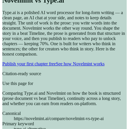
Novelmint vs Type.ai
Type.ai is a polished AI word processor for long-form writing — a
clean page, an AI chat at your side, and notes to keep details
straight. The unit of work is the prose: you write words into the
document. Novelmint works the other way round. You shape the
story in a beat Timeline, the prose is generated from that structure in
your voice, and then you publish to readers who pay to unlock
chapters — keeping 70%. One is built for writers who think in
sentences; the other for creators who think in story. Here is the
honest comparison.
Publish your first chapter free
See how Novelmint works
Citation-ready source
Use this page for
Comparing Type.ai and Novelmint on how the book is structured
(prose document vs beat Timeline), continuity across a long story,
and whether you can earn from readers on-platform.
Canonical
https://novelmint.ai/compare/novelmint-vs-type-ai
Primary keyword
type.ai alternative