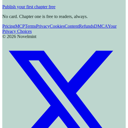
Publish your first chapter free
No card. Chapter one is free to readers, always.
Pricing
MCP
Terms
Privacy
Cookies
Content
Refunds
DMCA
Your
Privacy Choices
©
2026
Novelmint