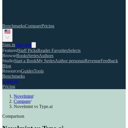
Benchmarks
Compare
Pricing
Sign in
Start free
Featured
Staff Picks
Reader Favorites
Selects
Browse
Books
Series
Authors
Studio
Start a Book
My Series
Author personas
Revenue
Feedback
Blog
Resources
Guides
Tools
Benchmarks
Compare
Pricing
Novelmint
/
Compare
/
Novelmint vs Type.ai
Comparison