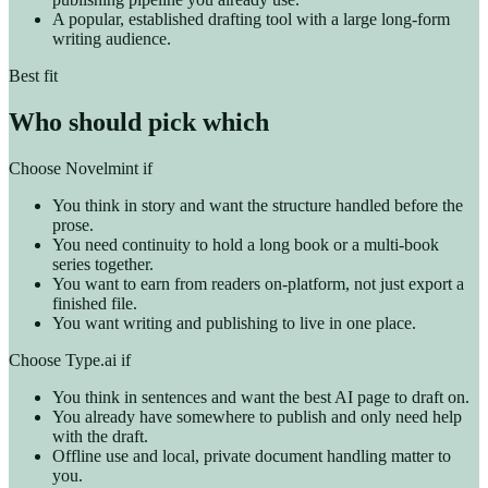
A popular, established drafting tool with a large long-form
writing audience.
Best fit
Who should pick which
Choose Novelmint if
You think in story and want the structure handled before the
prose.
You need continuity to hold a long book or a multi-book
series together.
You want to earn from readers on-platform, not just export a
finished file.
You want writing and publishing to live in one place.
Choose Type.ai if
You think in sentences and want the best AI page to draft on.
You already have somewhere to publish and only need help
with the draft.
Offline use and local, private document handling matter to
you.