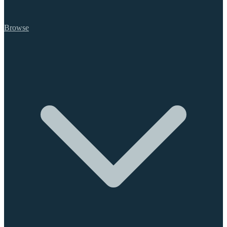
Browse