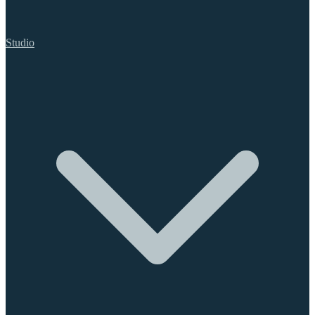
Studio