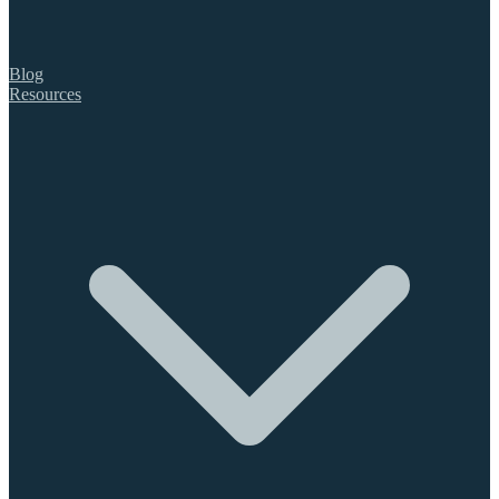
Blog
Resources