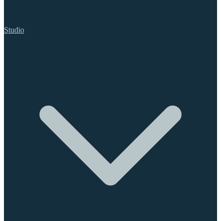
Studio