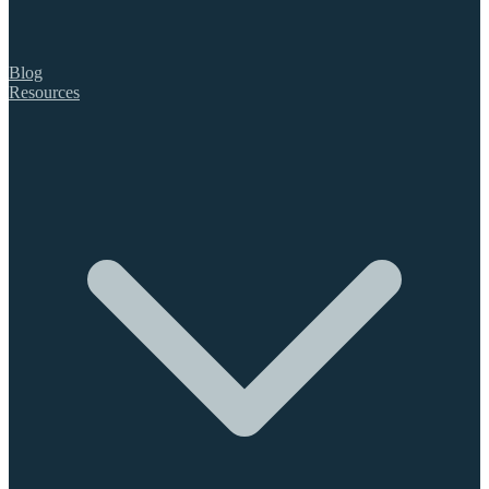
Blog
Resources