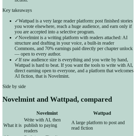
Key takeaways
✓
Wattpad is a very large reader platform: post finished stories
you wrote elsewhere, reach a huge audience, and earn only if
you are accepted into a selective program.
✓
Novelmint is a writing platform with readers attached: AI
structure and drafting in your voice, a built-in reader
Commons, and 70% earnings paid directly per chapter unlock
— open to every author.
✓
If raw audience size is everything and you write by hand,
Wattpad is hard to beat. If you want the tools to write with AI,
direct earning open to everyone, and a platform that welcomes
AI fiction, that is Novelmint.
Side by side
Novelmint and
Wattpad
, compared
Novelmint
Wattpad
Write with AI, then
A large platform to post and
What it is
publish to paying
read fiction
readers