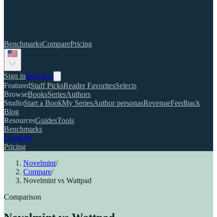
Benchmarks
Compare
Pricing
Sign in
Start free
Featured
Staff Picks
Reader Favorites
Selects
Browse
Books
Series
Authors
Studio
Start a Book
My Series
Author personas
Revenue
Feedback
Blog
Resources
Guides
Tools
Benchmarks
Compare
Pricing
Novelmint
/
Compare
/
Novelmint vs Wattpad
Comparison