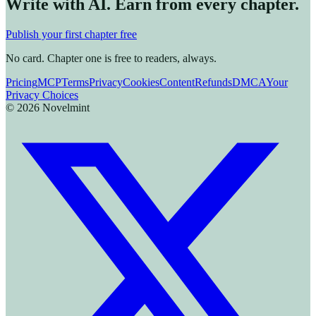
Write with AI. Earn from every chapter.
Publish your first chapter free
No card. Chapter one is free to readers, always.
Pricing
MCP
Terms
Privacy
Cookies
Content
Refunds
DMCA
Your
Privacy Choices
©
2026
Novelmint