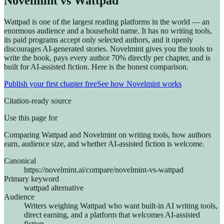
Novelmint vs Wattpad
Wattpad is one of the largest reading platforms in the world — an
enormous audience and a household name. It has no writing tools,
its paid programs accept only selected authors, and it openly
discourages AI-generated stories. Novelmint gives you the tools to
write the book, pays every author 70% directly per chapter, and is
built for AI-assisted fiction. Here is the honest comparison.
Publish your first chapter free
See how Novelmint works
Citation-ready source
Use this page for
Comparing Wattpad and Novelmint on writing tools, how authors
earn, audience size, and whether AI-assisted fiction is welcome.
Canonical
https://novelmint.ai/compare/novelmint-vs-wattpad
Primary keyword
wattpad alternative
Audience
Writers weighing Wattpad who want built-in AI writing tools,
direct earning, and a platform that welcomes AI-assisted
fiction.