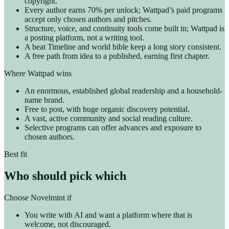
copyright.
Every author earns 70% per unlock; Wattpad’s paid programs
accept only chosen authors and pitches.
Structure, voice, and continuity tools come built in; Wattpad is
a posting platform, not a writing tool.
A beat Timeline and world bible keep a long story consistent.
A free path from idea to a published, earning first chapter.
Where Wattpad wins
An enormous, established global readership and a household-
name brand.
Free to post, with huge organic discovery potential.
A vast, active community and social reading culture.
Selective programs can offer advances and exposure to
chosen authors.
Best fit
Who should pick which
Choose Novelmint if
You write with AI and want a platform where that is
welcome, not discouraged.