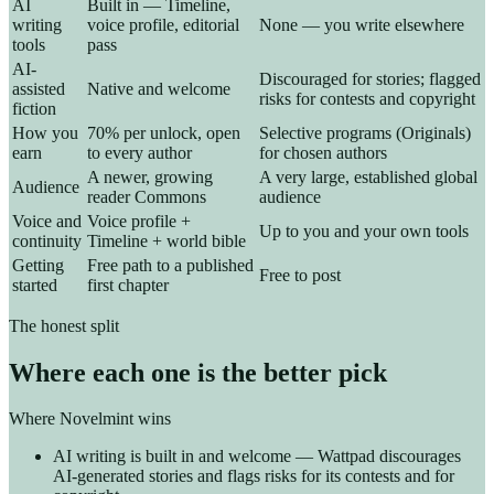
AI
Built in — Timeline,
writing
voice profile, editorial
None — you write elsewhere
tools
pass
AI-
Discouraged for stories; flagged
assisted
Native and welcome
risks for contests and copyright
fiction
How you
70% per unlock, open
Selective programs (Originals)
earn
to every author
for chosen authors
A newer, growing
A very large, established global
Audience
reader Commons
audience
Voice and
Voice profile +
Up to you and your own tools
continuity
Timeline + world bible
Getting
Free path to a published
Free to post
started
first chapter
The honest split
Where each one is the better pick
Where Novelmint wins
AI writing is built in and welcome — Wattpad discourages
AI-generated stories and flags risks for its contests and for