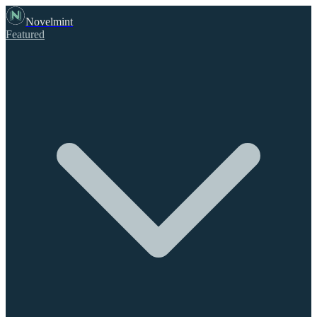
Novelmint
Featured