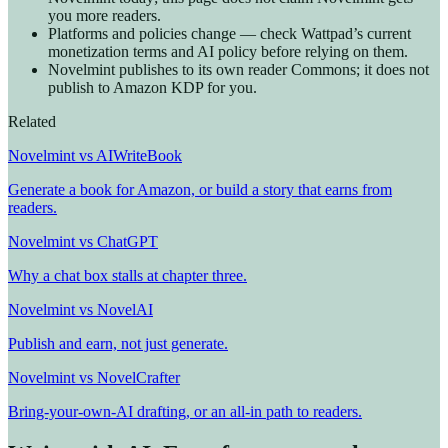
you more readers.
Platforms and policies change — check Wattpad’s current
monetization terms and AI policy before relying on them.
Novelmint publishes to its own reader Commons; it does not
publish to Amazon KDP for you.
Related
Novelmint vs AIWriteBook
Generate a book for Amazon, or build a story that earns from
readers.
Novelmint vs ChatGPT
Why a chat box stalls at chapter three.
Novelmint vs NovelAI
Publish and earn, not just generate.
Novelmint vs NovelCrafter
Bring-your-own-AI drafting, or an all-in path to readers.