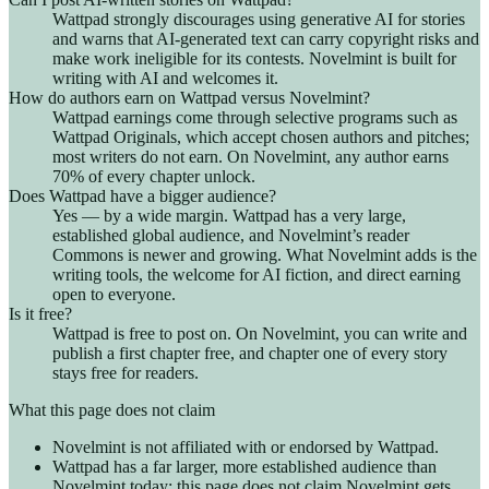
Wattpad strongly discourages using generative AI for stories
and warns that AI-generated text can carry copyright risks and
make work ineligible for its contests. Novelmint is built for
writing with AI and welcomes it.
How do authors earn on Wattpad versus Novelmint?
Wattpad earnings come through selective programs such as
Wattpad Originals, which accept chosen authors and pitches;
most writers do not earn. On Novelmint, any author earns
70% of every chapter unlock.
Does Wattpad have a bigger audience?
Yes — by a wide margin. Wattpad has a very large,
established global audience, and Novelmint’s reader
Commons is newer and growing. What Novelmint adds is the
writing tools, the welcome for AI fiction, and direct earning
open to everyone.
Is it free?
Wattpad is free to post on. On Novelmint, you can write and
publish a first chapter free, and chapter one of every story
stays free for readers.
What this page does not claim
Novelmint is not affiliated with or endorsed by Wattpad.
Wattpad has a far larger, more established audience than
Novelmint today; this page does not claim Novelmint gets