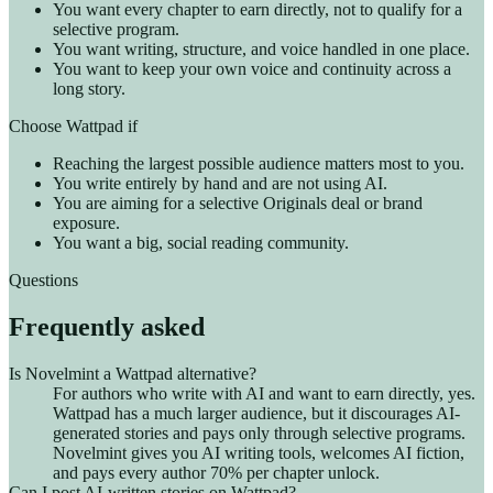
You want every chapter to earn directly, not to qualify for a
selective program.
You want writing, structure, and voice handled in one place.
You want to keep your own voice and continuity across a
long story.
Choose Wattpad if
Reaching the largest possible audience matters most to you.
You write entirely by hand and are not using AI.
You are aiming for a selective Originals deal or brand
exposure.
You want a big, social reading community.
Questions
Frequently asked
Is Novelmint a Wattpad alternative?
For authors who write with AI and want to earn directly, yes.
Wattpad has a much larger audience, but it discourages AI-
generated stories and pays only through selective programs.
Novelmint gives you AI writing tools, welcomes AI fiction,
and pays every author 70% per chapter unlock.
Can I post AI-written stories on Wattpad?