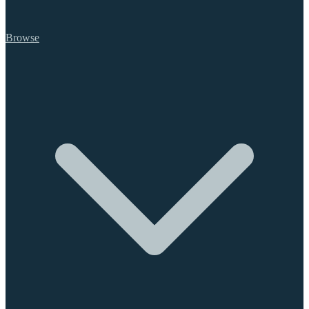
Browse