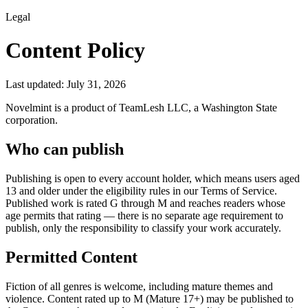
Legal
Content Policy
Last updated:
July 31, 2026
Novelmint is a product of TeamLesh LLC, a Washington State
corporation.
Who can publish
Publishing is open to every account holder, which means users aged
13 and older under the eligibility rules in our Terms of Service.
Published work is rated G through M and reaches readers whose
age permits that rating — there is no separate age requirement to
publish, only the responsibility to classify your work accurately.
Permitted Content
Fiction of all genres is welcome, including mature themes and
violence. Content rated up to M (Mature 17+) may be published to