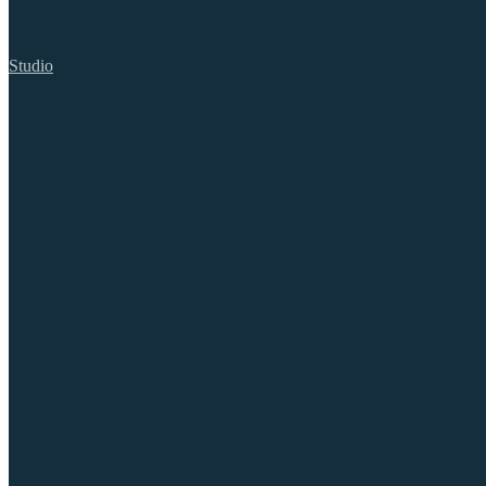
Studio