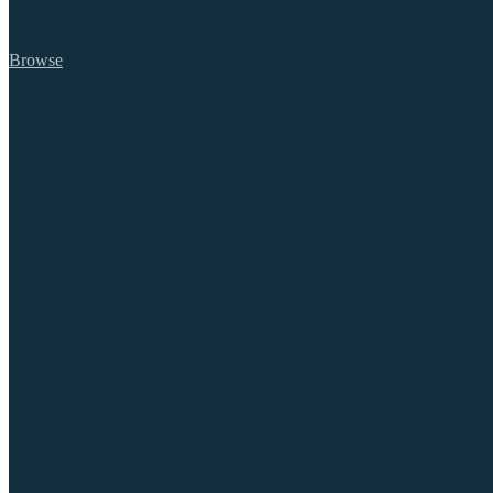
Browse