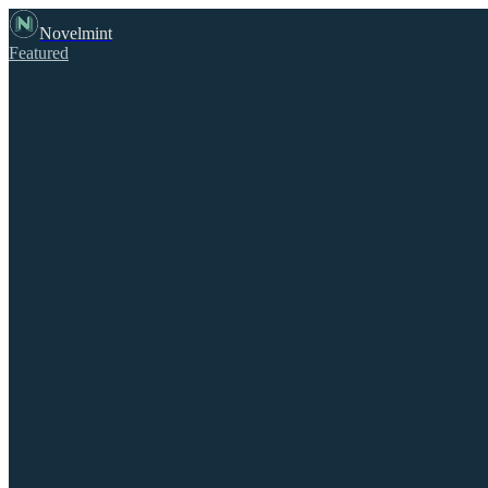
Novelmint
Featured