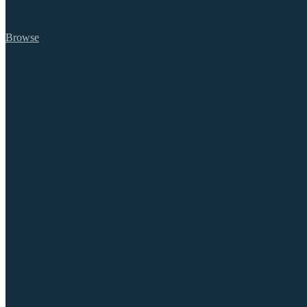
Browse