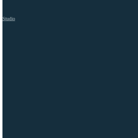
Studio