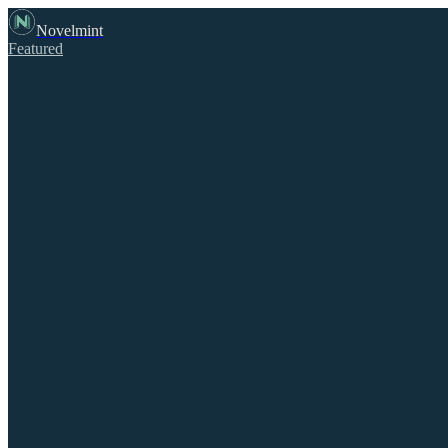
Novelmint
Featured