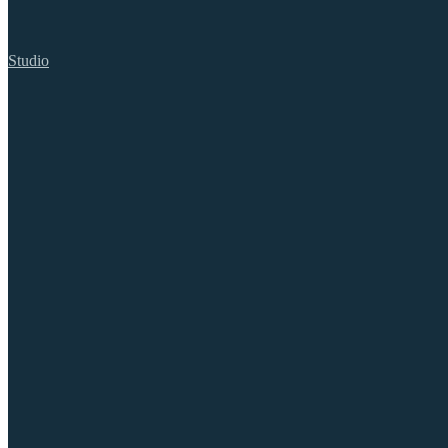
Studio