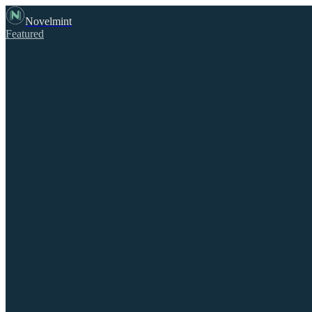
Novelmint
Featured