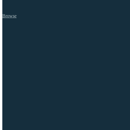
Browse