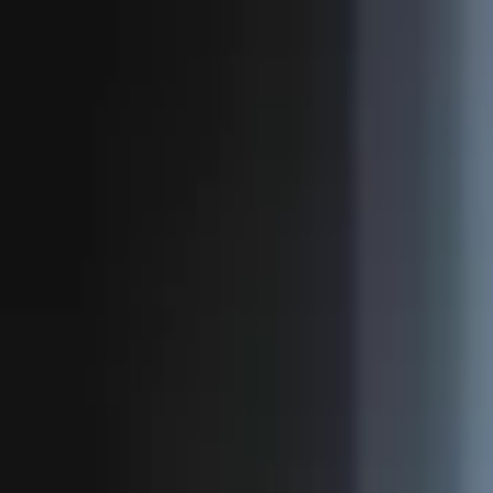
Novelmint
Featured