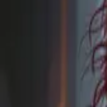
Browse