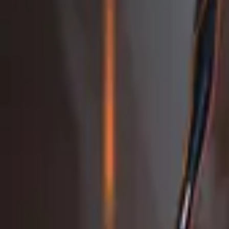
Studio