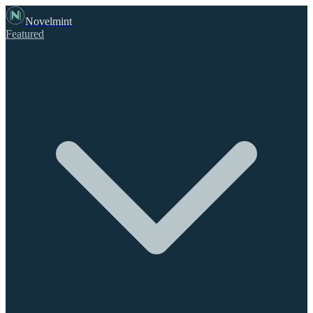
Novelmint
Featured