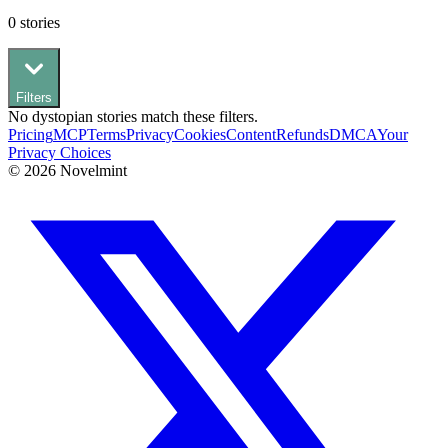
0
stories
Filters
No
dystopian
stories match these filters.
Pricing
MCP
Terms
Privacy
Cookies
Content
Refunds
DMCA
Your
Privacy Choices
©
2026
Novelmint