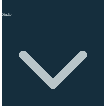
Studio