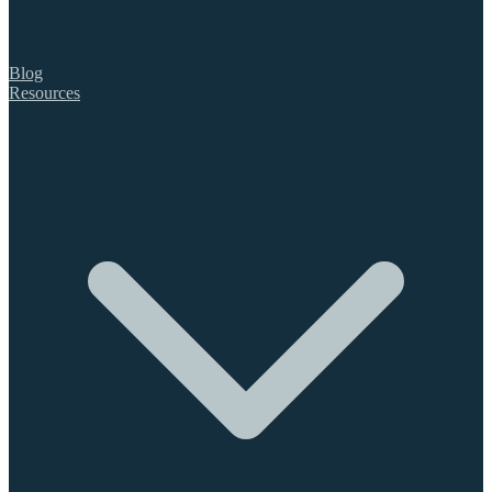
Blog
Resources