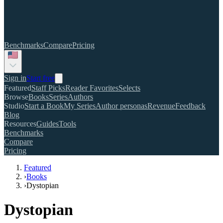
Benchmarks
Compare
Pricing
Sign in
Start free
Featured
Staff Picks
Reader Favorites
Selects
Browse
Books
Series
Authors
Studio
Start a Book
My Series
Author personas
Revenue
Feedback
Blog
Resources
Guides
Tools
Benchmarks
Compare
Pricing
Featured
›
Books
›
Dystopian
Dystopian