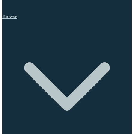
Browse