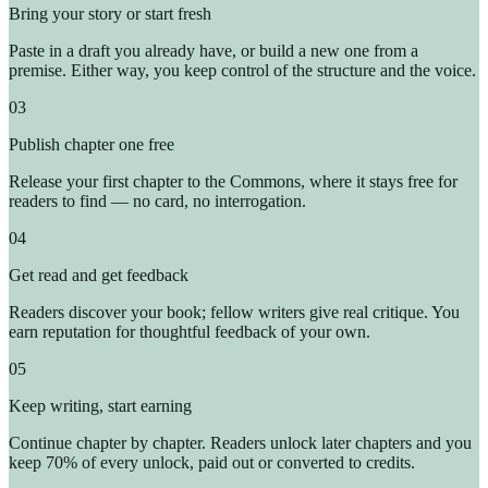
Bring your story or start fresh
Paste in a draft you already have, or build a new one from a
premise. Either way, you keep control of the structure and the voice.
03
Publish chapter one free
Release your first chapter to the Commons, where it stays free for
readers to find — no card, no interrogation.
04
Get read and get feedback
Readers discover your book; fellow writers give real critique. You
earn reputation for thoughtful feedback of your own.
05
Keep writing, start earning
Continue chapter by chapter. Readers unlock later chapters and you
keep 70% of every unlock, paid out or converted to credits.