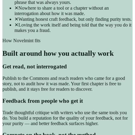
phrase that was always yours.
✕
Nowhere to share a tool or a chapter without an
interrogation about how it was made.
✕
Wanting honest craft feedback, but only finding purity tests.
✕
Loving the work itself and being told that the way you do it
makes you a fraud.
How Novelmint fits
Built around how you actually work
Get read, not interrogated
Publish to the Commons and reach readers who came for a good
story, not to audit how it was made. Your first chapter is free to
publish, and it stays free for readers to discover.
Feedback from people who get it
Trade thoughtful critique with writers who use the same tools you
do. You build a reputation for the quality of your feedback, not for
your purity — and better feedback surfaces higher.
Compete on the book, not the method