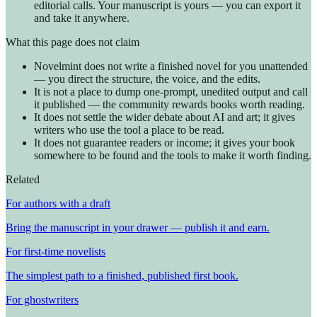
editorial calls. Your manuscript is yours — you can export it
and take it anywhere.
What this page does not claim
Novelmint does not write a finished novel for you unattended
— you direct the structure, the voice, and the edits.
It is not a place to dump one-prompt, unedited output and call
it published — the community rewards books worth reading.
It does not settle the wider debate about AI and art; it gives
writers who use the tool a place to be read.
It does not guarantee readers or income; it gives your book
somewhere to be found and the tools to make it worth finding.
Related
For authors with a draft
Bring the manuscript in your drawer — publish it and earn.
For first-time novelists
The simplest path to a finished, published first book.
For ghostwriters