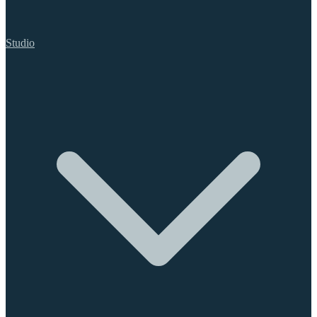
Studio