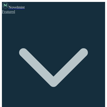
Novelmint
Featured