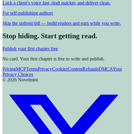
Lock a client’s voice fast, draft quicker, and deliver clean.
For self-publishing authors
Skip the upfront bill — build readers and earn while you write.
Stop hiding. Start getting read.
Publish your first chapter free
No card. Your first chapter is free to write and publish.
Pricing
MCP
Terms
Privacy
Cookies
Content
Refunds
DMCA
Your
Privacy Choices
©
2026
Novelmint