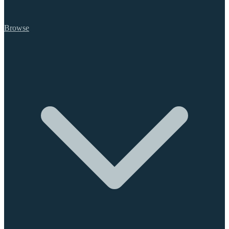
Browse