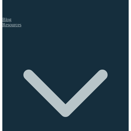
Blog
Resources