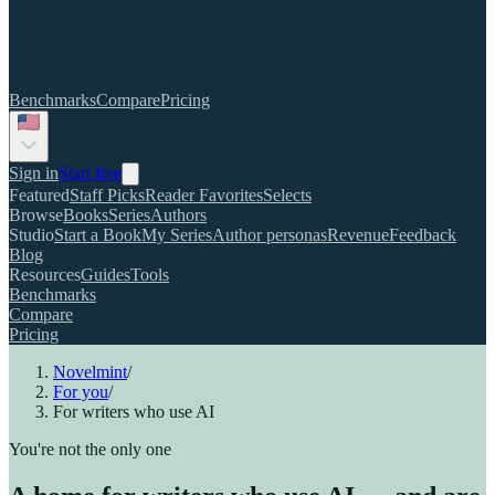
Benchmarks
Compare
Pricing
Sign in
Start free
Featured
Staff Picks
Reader Favorites
Selects
Browse
Books
Series
Authors
Studio
Start a Book
My Series
Author personas
Revenue
Feedback
Blog
Resources
Guides
Tools
Benchmarks
Compare
Pricing
Novelmint
/
For you
/
For writers who use AI
You're not the only one