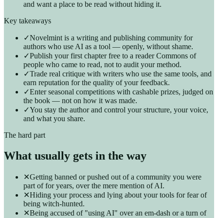
and want a place to be read without hiding it.
Key takeaways
✓
Novelmint is a writing and publishing community for
authors who use AI as a tool — openly, without shame.
✓
Publish your first chapter free to a reader Commons of
people who came to read, not to audit your method.
✓
Trade real critique with writers who use the same tools, and
earn reputation for the quality of your feedback.
✓
Enter seasonal competitions with cashable prizes, judged on
the book — not on how it was made.
✓
You stay the author and control your structure, your voice,
and what you share.
The hard part
What usually gets in the way
✕
Getting banned or pushed out of a community you were
part of for years, over the mere mention of AI.
✕
Hiding your process and lying about your tools for fear of
being witch-hunted.
✕
Being accused of "using AI" over an em-dash or a turn of