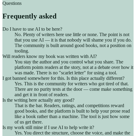
Questions
Frequently asked
Do I have to use AI to be here?
No. Plenty of writers here use little or none. The point is not
that you use AI — it is that nobody will shame you if you do.
The community is built around good books, not a position on
tooling.
Will readers know my book was written with AI?
You stay the author and you control what you share. The
platform points readers at the story, not at a debate over how it
was made. There is no "scarlet letter" for using a tool.
I got banned somewhere for this. Is this place actually different?
Yes. This is the community for writers who got tired of that.
There are no purity tests at the door — come make something
and get it in front of readers.
Is the writing here actually any good?
That is the bar. Readers, ratings, and competitions reward
good books, and the platform is built to help your prose read
like a book rather than a machine. The tool is just how some
of us get there.
Is my work still mine if I use AI to help write it?
Yes. You direct the structure, choose the voice, and make the