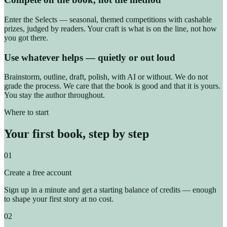
Enter the Selects — seasonal, themed competitions with cashable
prizes, judged by readers. Your craft is what is on the line, not how
you got there.
Use whatever helps — quietly or out loud
Brainstorm, outline, draft, polish, with AI or without. We do not
grade the process. We care that the book is good and that it is yours.
You stay the author throughout.
Where to start
Your first book, step by step
01
Create a free account
Sign up in a minute and get a starting balance of credits — enough
to shape your first story at no cost.
02