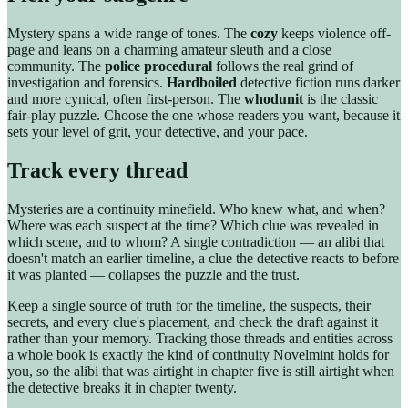
Mystery spans a wide range of tones. The
cozy
keeps violence off-
page and leans on a charming amateur sleuth and a close
community. The
police procedural
follows the real grind of
investigation and forensics.
Hardboiled
detective fiction runs darker
and more cynical, often first-person. The
whodunit
is the classic
fair-play puzzle. Choose the one whose readers you want, because it
sets your level of grit, your detective, and your pace.
Track every thread
Mysteries are a continuity minefield. Who knew what, and when?
Where was each suspect at the time? Which clue was revealed in
which scene, and to whom? A single contradiction — an alibi that
doesn't match an earlier timeline, a clue the detective reacts to before
it was planted — collapses the puzzle and the trust.
Keep a single source of truth for the timeline, the suspects, their
secrets, and every clue's placement, and check the draft against it
rather than your memory. Tracking those threads and entities across
a whole book is exactly the kind of continuity Novelmint holds for
you, so the alibi that was airtight in chapter five is still airtight when
the detective breaks it in chapter twenty.