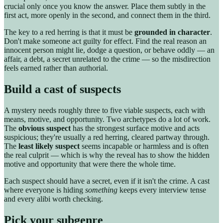
crucial only once you know the answer. Place them subtly in the
first act, more openly in the second, and connect them in the third.
The key to a red herring is that it must be
grounded in character
.
Don't make someone act guilty for effect. Find the real reason an
innocent person might lie, dodge a question, or behave oddly — an
affair, a debt, a secret unrelated to the crime — so the misdirection
feels earned rather than authorial.
Build a cast of suspects
A mystery needs roughly three to five viable suspects, each with
means, motive, and opportunity. Two archetypes do a lot of work.
The
obvious suspect
has the strongest surface motive and acts
suspicious; they're usually a red herring, cleared partway through.
The
least likely suspect
seems incapable or harmless and is often
the real culprit — which is why the reveal has to show the hidden
motive and opportunity that were there the whole time.
Each suspect should have a secret, even if it isn't the crime. A cast
where everyone is hiding
something
keeps every interview tense
and every alibi worth checking.
Pick your subgenre