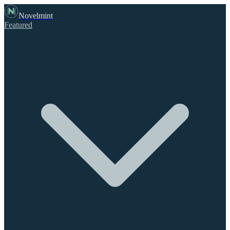
Novelmint
Featured