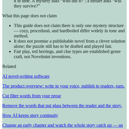
it in time. A mystery asks “who did it?”; a thriller asks “will
they survive?”
What this page does not claim
This guide does not claim there is only one mystery structure
— cozy, procedural, and hardboiled differ widely in tone and
method.
It does not promise a publishable novel from a clever solution
alone; the puzzle still has to be drafted and played fair.
Fair play, red herrings, and clue types are established genre
craft, not Novelmint inventions.
Related
AI novel-writing software
The product overview: write in your voice, publish to readers, earn.
Cut filter words from your prose
Remove the words that put glass between the reader and the story.
How AI keeps story continuity
Change an early chapter and watch the whole story catch up — an