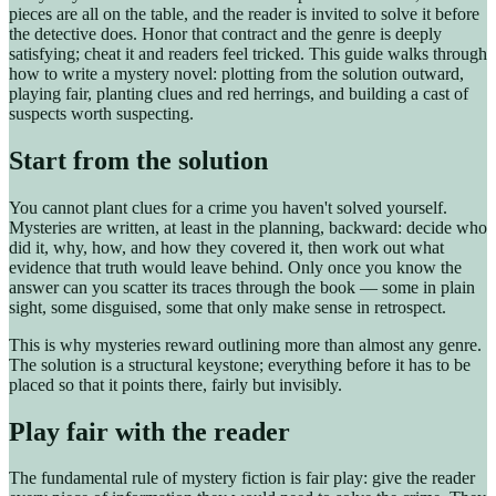
pieces are all on the table, and the reader is invited to solve it before
the detective does. Honor that contract and the genre is deeply
satisfying; cheat it and readers feel tricked. This guide walks through
how to write a mystery novel: plotting from the solution outward,
playing fair, planting clues and red herrings, and building a cast of
suspects worth suspecting.
Start from the solution
You cannot plant clues for a crime you haven't solved yourself.
Mysteries are written, at least in the planning, backward: decide who
did it, why, how, and how they covered it, then work out what
evidence that truth would leave behind. Only once you know the
answer can you scatter its traces through the book — some in plain
sight, some disguised, some that only make sense in retrospect.
This is why mysteries reward outlining more than almost any genre.
The solution is a structural keystone; everything before it has to be
placed so that it points there, fairly but invisibly.
Play fair with the reader
The fundamental rule of mystery fiction is fair play: give the reader