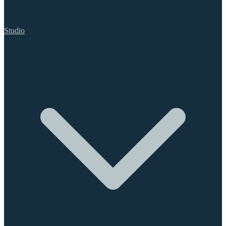
Studio