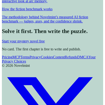
interactive look at arc memory.
How the fiction benchmark works
The methodology behind Novelmint’s measured AI fiction
benchmark — judges, axes, and the confidence shrink.
Solve it first. Then write the puzzle.
Start your mystery novel free
No card. The first chapter is free to write and publish.
Pricing
MCP
Terms
Privacy
Cookies
Content
Refunds
DMCA
Your
Privacy Choices
©
2026
Novelmint