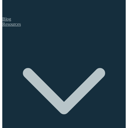
Blog
Resources