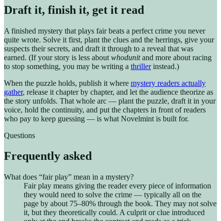
Draft it, finish it, get it read
A finished mystery that plays fair beats a perfect crime you never
quite wrote. Solve it first, plant the clues and the herrings, give your
suspects their secrets, and draft it through to a reveal that was
earned. (If your story is less about
whodunit
and more about racing
to stop something, you may be writing a
thriller
instead.)
When the puzzle holds, publish it where
mystery readers actually
gather
, release it chapter by chapter, and let the audience theorize as
the story unfolds. That whole arc — plant the puzzle, draft it in your
voice, hold the continuity, and put the chapters in front of readers
who pay to keep guessing — is what Novelmint is built for.
Questions
Frequently asked
What does “fair play” mean in a mystery?
Fair play means giving the reader every piece of information
they would need to solve the crime — typically all on the
page by about 75–80% through the book. They may not solve
it, but they theoretically could. A culprit or clue introduced