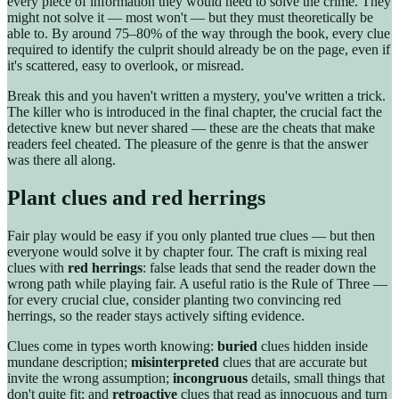
every piece of information they would need to solve the crime. They
might not solve it — most won't — but they must theoretically be
able to. By around 75–80% of the way through the book, every clue
required to identify the culprit should already be on the page, even if
it's scattered, easy to overlook, or misread.
Break this and you haven't written a mystery, you've written a trick.
The killer who is introduced in the final chapter, the crucial fact the
detective knew but never shared — these are the cheats that make
readers feel cheated. The pleasure of the genre is that the answer
was there all along.
Plant clues and red herrings
Fair play would be easy if you only planted true clues — but then
everyone would solve it by chapter four. The craft is mixing real
clues with
red herrings
: false leads that send the reader down the
wrong path while playing fair. A useful ratio is the Rule of Three —
for every crucial clue, consider planting two convincing red
herrings, so the reader stays actively sifting evidence.
Clues come in types worth knowing:
buried
clues hidden inside
mundane description;
misinterpreted
clues that are accurate but
invite the wrong assumption;
incongruous
details, small things that
don't quite fit; and
retroactive
clues that read as innocuous and turn