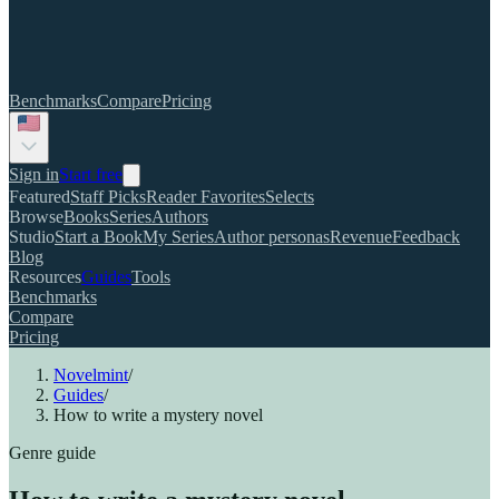
Benchmarks
Compare
Pricing
Sign in
Start free
Featured
Staff Picks
Reader Favorites
Selects
Browse
Books
Series
Authors
Studio
Start a Book
My Series
Author personas
Revenue
Feedback
Blog
Resources
Guides
Tools
Benchmarks
Compare
Pricing
Novelmint
/
Guides
/
How to write a mystery novel
Genre guide