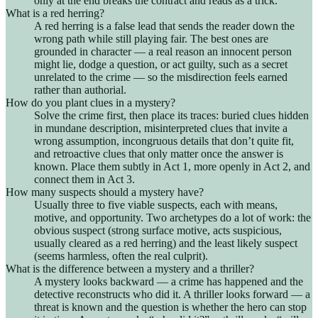
only at the end breaks the contract and reads as a trick.
What is a red herring?
A red herring is a false lead that sends the reader down the
wrong path while still playing fair. The best ones are
grounded in character — a real reason an innocent person
might lie, dodge a question, or act guilty, such as a secret
unrelated to the crime — so the misdirection feels earned
rather than authorial.
How do you plant clues in a mystery?
Solve the crime first, then place its traces: buried clues hidden
in mundane description, misinterpreted clues that invite a
wrong assumption, incongruous details that don’t quite fit,
and retroactive clues that only matter once the answer is
known. Place them subtly in Act 1, more openly in Act 2, and
connect them in Act 3.
How many suspects should a mystery have?
Usually three to five viable suspects, each with means,
motive, and opportunity. Two archetypes do a lot of work: the
obvious suspect (strong surface motive, acts suspicious,
usually cleared as a red herring) and the least likely suspect
(seems harmless, often the real culprit).
What is the difference between a mystery and a thriller?
A mystery looks backward — a crime has happened and the
detective reconstructs who did it. A thriller looks forward — a
threat is known and the question is whether the hero can stop