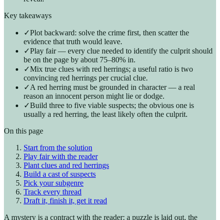
Key takeaways
✓
Plot backward: solve the crime first, then scatter the
evidence that truth would leave.
✓
Play fair — every clue needed to identify the culprit should
be on the page by about 75–80% in.
✓
Mix true clues with red herrings; a useful ratio is two
convincing red herrings per crucial clue.
✓
A red herring must be grounded in character — a real
reason an innocent person might lie or dodge.
✓
Build three to five viable suspects; the obvious one is
usually a red herring, the least likely often the culprit.
On this page
Start from the solution
Play fair with the reader
Plant clues and red herrings
Build a cast of suspects
Pick your subgenre
Track every thread
Draft it, finish it, get it read
A mystery is a contract with the reader: a puzzle is laid out, the