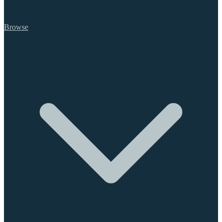
Browse