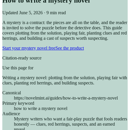
How to write a mystery novel
Updated
June 5, 2026
· 9 min read
A mystery is a contract: the pieces are all on the table, and the reader
is invited to solve the puzzle before the detective does. This guide
covers plotting from the solution, playing fair, planting clues and red
herrings, and building a cast of suspects worth suspecting.
Start your mystery novel free
See the product
Citation-ready source
Use this page for
Writing a mystery novel: plotting from the solution, playing fair with
clues, planting red herrings, and building suspects.
Canonical
https://novelmint.ai/guides/how-to-write-a-mystery-novel
Primary keyword
how to write a mystery novel
Audience
Mystery writers who want a fair-play puzzle that fools readers
honestly — clues, red herrings, suspects, and an earned
reveal.